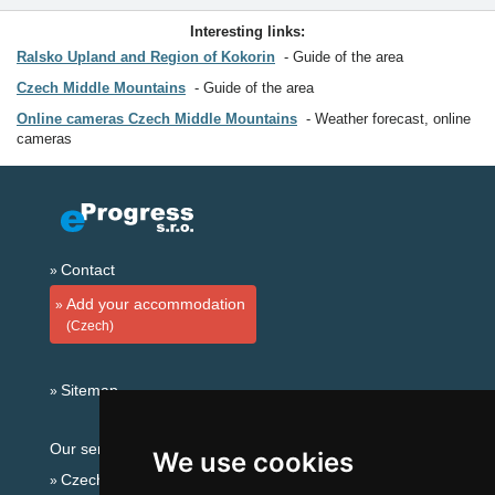
Interesting links:
Ralsko Upland and Region of Kokorin
Guide of the area
Czech Middle Mountains
Guide of the area
Online cameras Czech Middle Mountains
Weather forecast, online
cameras
Contact
Add your accommodation
(Czech)
Sitemap
Our servers:
We use cookies
Czech mountains